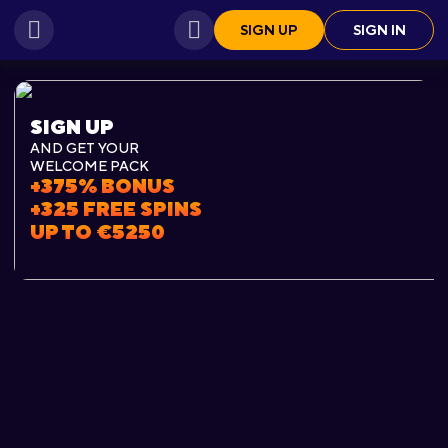
SIGN UP
SIGN IN
SIGN UP
JOIN TELEGRAM
GET YOUR
GAMES OF THE WEEK
AND GET YOUR
MILLION DROPS:
DEPOSIT
CASINO LOTTERY
WELCOME PACK
FIRST DEPOSIT BONUS
BONUS 50% ON DEPOSIT + 30 FS
TOURNAMENT
SUMMER FESTIVAL
BONUS ON FRIDAY
2 000 €
+375% BONUS
+150% BONUS
FUN IN EVERY DROP
50% UP TO €300
+3 500 FS
PLAY AND WIN
+325 FREE SPINS
+150 FREE SPINS
JOIN IN
UP TO €5250