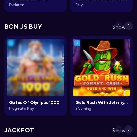
Evolution
Ezugi
BONUS BUY
Show all
Gates Of Olympus 1000
Gold Rush With Johnny Cash
Pragmatic Play
BGaming
JACKPOT
Show all