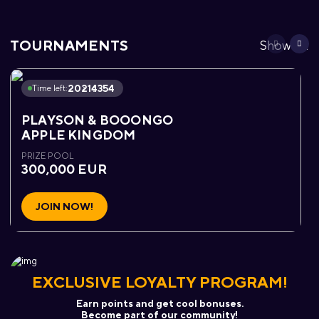
TOURNAMENTS
Show All
20
21
43
54
Time left:
PLAYSON & BOOONGO
APPLE KINGDOM
PRIZE POOL
300,000 EUR
JOIN NOW!
EXCLUSIVE LOYALTY PROGRAM!
Earn points and get cool bonuses.
Become part of our community!