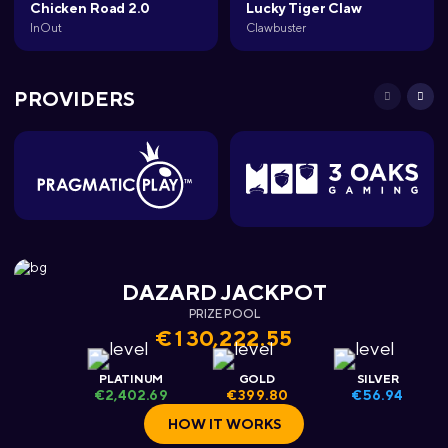
Chicken Road 2.0
Lucky Tiger Claw
InOut
Clawbuster
PROVIDERS
DAZARD JACKPOT
PRIZE POOL
€
1
3
0
,
2
2
2
.
5
5
PLATINUM
GOLD
SILVER
€
2
,
4
0
2
.
6
9
€
3
9
9
.
8
0
€
5
6
.
9
4
HOW IT WORKS