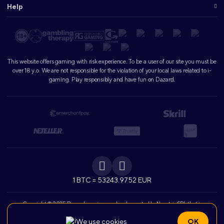
VIP
Help
Live
About Us
Lottery
As one of the top real money online casinos Dazard will review the
Support
provided personal information to verify accuracy before
Terms & Conditions
approving your registration. To ensure that you have a smooth
Bonus Terms And Conditions
signup process, always double check your information, ensure
Privacy Policy
that you have a strong password, and follow Dazard online casino
This website offers gaming with risk experience. To be a user of our site you must be
rules. Once your information is approved by the casino online,
Responsible Gaming
over 18 y.o. We are not responsible for the violation of your local laws related to i-
make a deposit, redeem your bonus, and begin betting on online
gaming. Play responsibly and have fun on Dazard.
AML Policy
casino games.
Registration Procedure
FAQ
Dazard online casino is also the best because it is one of the
online casinos that promotes responsible gambling. In cases
where you may be struggling to play, the casino support can
permanently close your account or facilitate a cooling-off period
at your request.
Dazard is one of the few casinos that is better than other online
casinos because of the various features that make it exceptional
1
BTC
=
53243.9752
EUR
in online casino games. Some of the major benefits that you will
experience when gaming at online casinos like Dazard include:
Copyright © 2025 Dazard.com is owned and operated by Novatrix SRL that is
incorporated under the laws of Costa Rica with company registration number 3-102-
Wide games selection: Dazard’s list of online games is
893958 and having its registered address at Province 03 of Cartago, County 07 of
We use
cookies
OK