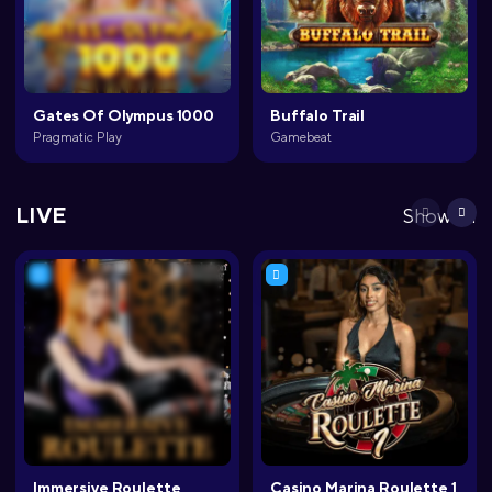
Gates Of Olympus 1000
Buffalo Trail
Pragmatic Play
Gamebeat
LIVE
Show all
Immersive Roulette
Casino Marina Roulette 1