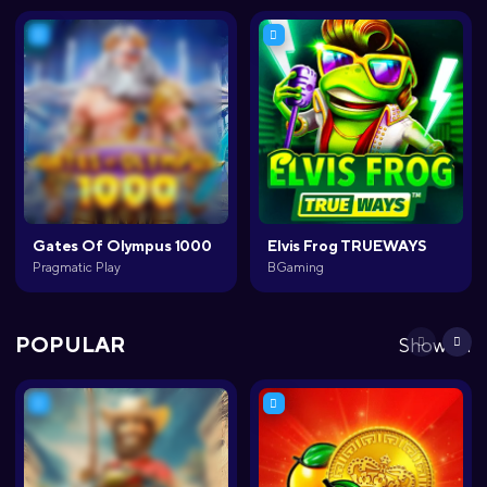
Gates Of Olympus 1000
Elvis Frog TRUEWAYS
Pragmatic Play
BGaming
POPULAR
Show all