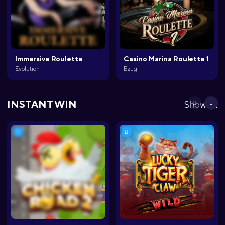
Immersive Roulette
Casino Marina Roulette 1
Evolution
Ezugi
INSTANT WIN
Show all