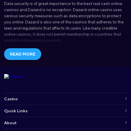
Data security is of great importance to the best real cash online
casinos and Dazard is no exception. Dazard online casino uses
various security measures such as data encryptions to protect
you online. Dazard is also one of the casinos that adheres to the
laws and regulations that affects its users. Like many credible
online casinos, it does not permit membership in countries that
prohibit online gaming casinos.
WHY PLAY AT DAZARD?
READ MORE
Dazard online casino strives to ensure that you have an amazing
gaming experience like all great online casinos do by making the
signup process easy. To register at this online casino or gaming
platform, you must be 18 years of age and over. Locate the sign-
up button on the page and fill in the registration form correctly.
Like many accredited casinos, Dazard online casino requires
Casino
essential personal documents to confirm your identity. You have
All Games
Quick Links
to submit personal data such as your name, phone number, birth
Slots
date, and residential and email addresses. Setting up a username
Tournaments
Table
About
and a password will also be necessary during the registration
Promotions
Roulette
process.
Payments