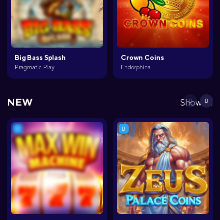
Big Bass Splash
Crown Coins
Pragmatic Play
Endorphina
NEW
Show all