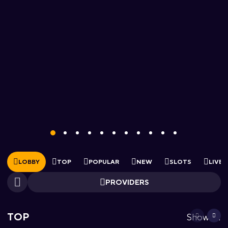
UEFA SUPER CUP 2026
MAKHACHEV
THE ROAD TO THE US
TOP STARS
THE SEASON
MACHADO GARRY
OPEN CONTINUES
BIG MATCHES
BEGINS WITH A TROPHY
ONE CHAMPION
FEEL THE SPEED
FEEL THE SPEED
ONE CHAMPION
ONE CHALLENGER
BACK YOUR PICK
BACK YOUR PICK
BET NOW
BET NOW
BET NOW
BET NOW
LOBBY
TOP
POPULAR
NEW
SLOTS
LIVE 
PROVIDERS
TOP
Show all