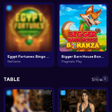
Egypt Fortunes: Bingo Bounty
Bigger Barn House Bonanza
NetGame
Pragmatic Play
TABLE
Show all