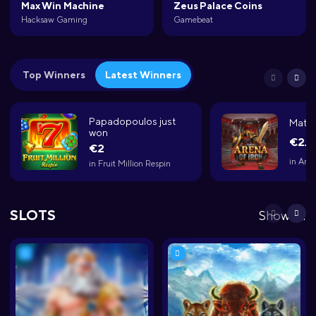
Max Win Machine
Zeus Palace Coins
Hacksaw Gaming
Gamebeat
Top Winners
Latest Winners
Papadopoulos
just
Matth
won
€
2.2
€
2
in
Aren
in
Fruit Million Respin
SLOTS
Show all