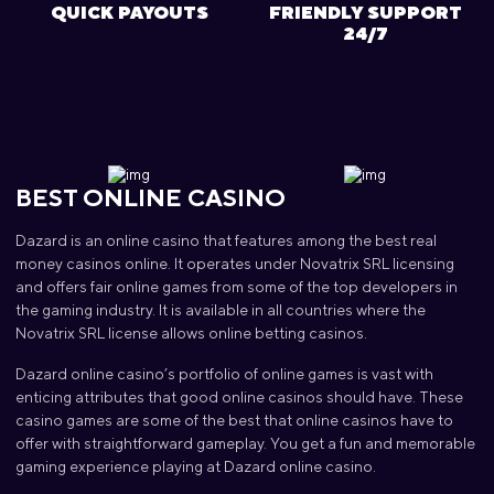
QUICK PAYOUTS
FRIENDLY SUPPORT
24/7
BEST ONLINE CASINO
Dazard is an online casino that features among the best real
money casinos online. It operates under Novatrix SRL licensing
and offers fair online games from some of the top developers in
the gaming industry. It is available in all countries where the
Novatrix SRL license allows online betting casinos.
Dazard online casino’s portfolio of online games is vast with
enticing attributes that good online casinos should have. These
casino games are some of the best that online casinos have to
offer with straightforward gameplay. You get a fun and memorable
gaming experience playing at Dazard online casino.