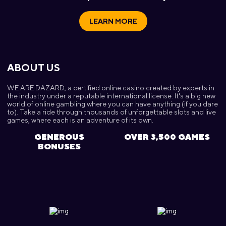
LEARN MORE
ABOUT US
WE ARE DAZARD, a certified online casino created by experts in
the industry under a reputable international license. It's a big new
world of online gambling where you can have anything (if you dare
to). Take a ride through thousands of unforgettable slots and live
games, where each is an adventure of its own.
GENEROUS
OVER 3,500 GAMES
BONUSES