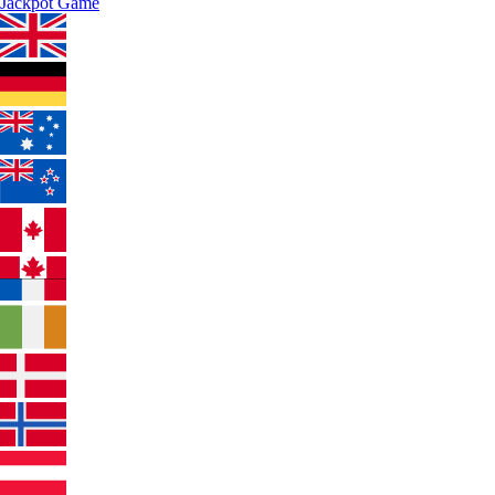
Jackpot Game