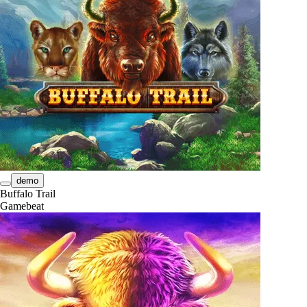
demo
Buffalo Trail
Gamebeat