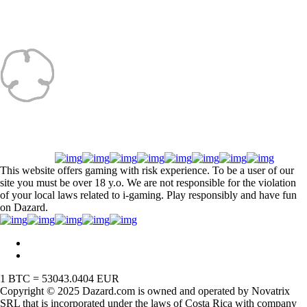
This website offers gaming with risk experience. To be a user of our
site you must be over 18 y.o. We are not responsible for the violation
of your local laws related to i-gaming. Play responsibly and have fun
on Dazard.
1
BTC
=
53043.0404
EUR
Copyright © 2025 Dazard.com is owned and operated by Novatrix
SRL that is incorporated under the laws of Costa Rica with company