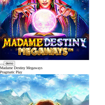
demo
Madame Destiny Megaways
Pragmatic Play