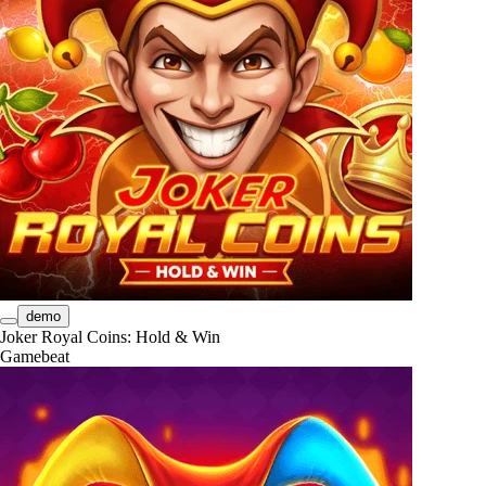
demo
Joker Royal Coins: Hold & Win
Gamebeat