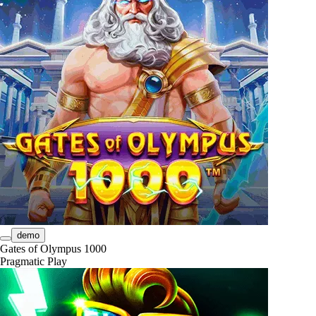
demo
Gates of Olympus 1000
Pragmatic Play