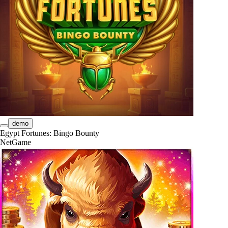
demo
Egypt Fortunes: Bingo Bounty
NetGame