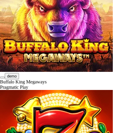
demo
Buffalo King Megaways
Pragmatic Play