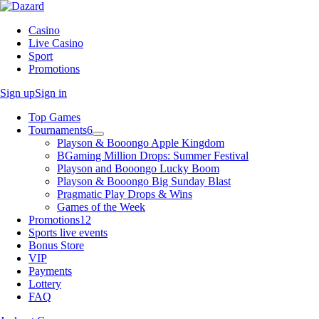
Casino
Live Casino
Sport
Promotions
Sign up
Sign in
Top Games
Tournaments
6
Playson & Booongo Apple Kingdom
BGaming Million Drops: Summer Festival
Playson and Booongo Lucky Boom
Playson & Booongo Big Sunday Blast
Pragmatic Play Drops & Wins
Games of the Week
Promotions
12
Sports live events
Bonus Store
VIP
Payments
Lottery
FAQ