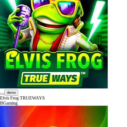
demo
Elvis Frog TRUEWAYS
BGaming