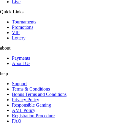
Live
Quick Links
Tournaments
Promotions
VIP
Lottery
about
Payments
About Us
help
Support
Terms & Conditions
Bonus Terms and Conditions
Privacy Policy
Responsible Gaming
AML Policy
Registration Procedure
FAQ