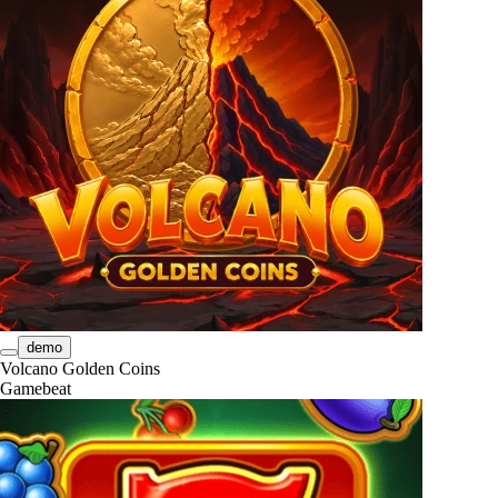
demo
Volcano Golden Coins
Gamebeat