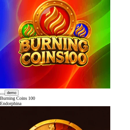
demo
Burning Coins 100
Endorphina