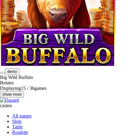
demo
Big Wild Buffalo
Belatra
Displaying
15
/ 36
games
show more
casino
All games
Slots
Table
Roulette