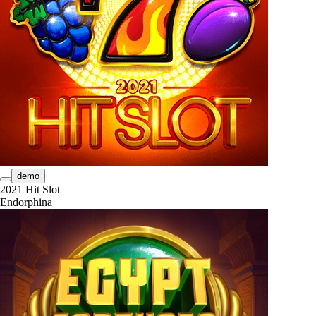
demo
2021 Hit Slot
Endorphina