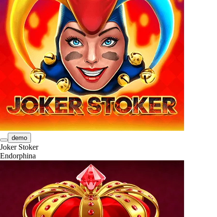
demo
Joker Stoker
Endorphina