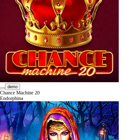
demo
Chance Machine 20
Endorphina