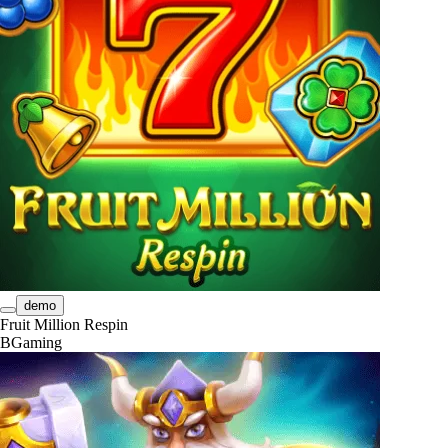
demo
Fruit Million Respin
BGaming