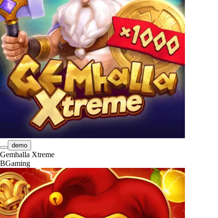
demo
Gemhalla Xtreme
BGaming