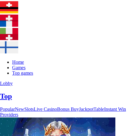
Home
Games
Top games
Lobby
Top
Popular
New
Slots
Live Casino
Bonus Buy
Jackpot
Table
Instant Win
Providers