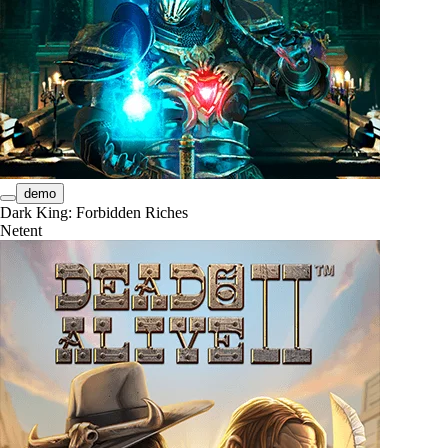
demo
Dark King: Forbidden Riches
Netent