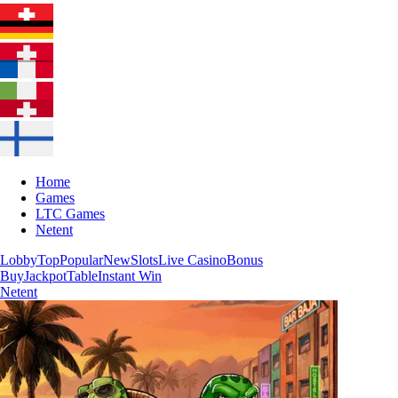
Home
Games
LTC Games
Netent
Lobby
Top
Popular
New
Slots
Live Casino
Bonus
Buy
Jackpot
Table
Instant Win
Netent