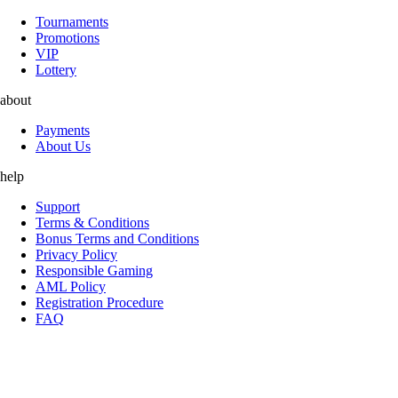
Tournaments
Promotions
VIP
Lottery
about
Payments
About Us
help
Support
Terms & Conditions
Bonus Terms and Conditions
Privacy Policy
Responsible Gaming
AML Policy
Registration Procedure
FAQ