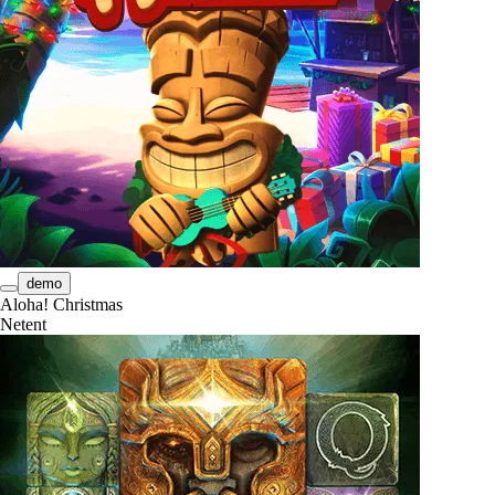
demo
Aloha! Christmas
Netent