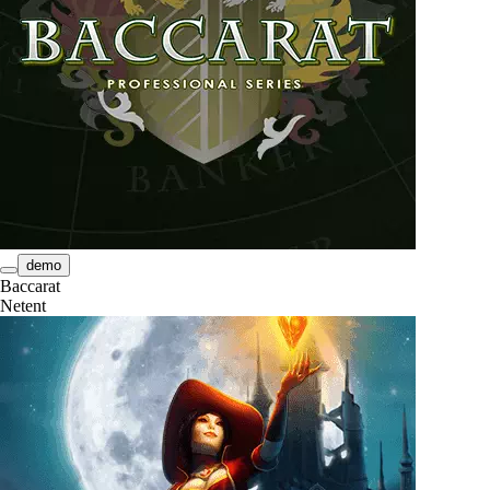
demo
Baccarat
Netent