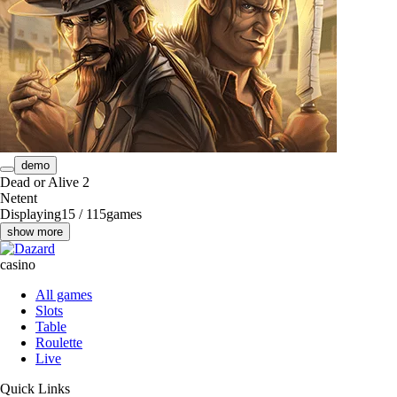
demo
Dead or Alive 2
Netent
Displaying
15
/ 115
games
show more
casino
All games
Slots
Table
Roulette
Live
Quick Links