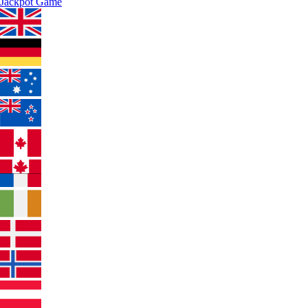
Jackpot Game