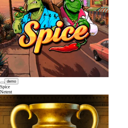
demo
Spice
Netent