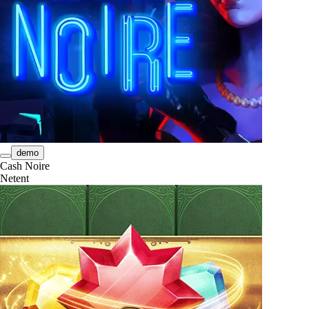
demo
Cash Noire
Netent