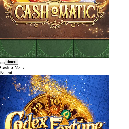
demo
Cash-o-Matic
Netent