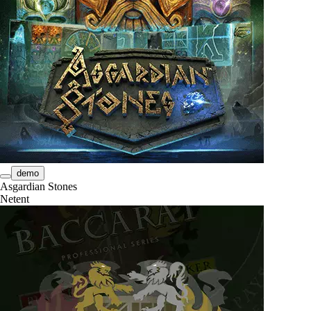
demo
Asgardian Stones
Netent