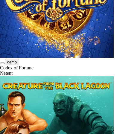
demo
Codex of Fortune
Netent