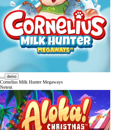
demo
Cornelius Milk Hunter Megaways
Netent