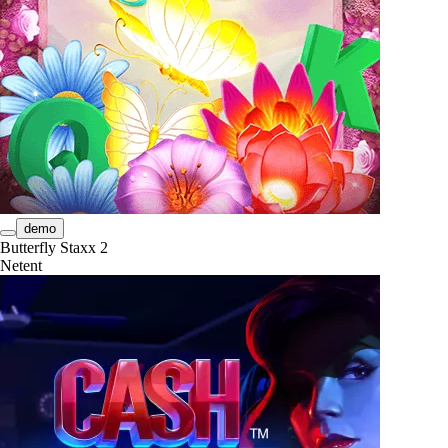
demo
Butterfly Staxx 2
Netent