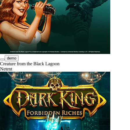
demo
Creature from the Black Lagoon
Netent