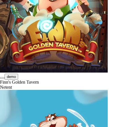
demo
Finn's Golden Tavern
Netent