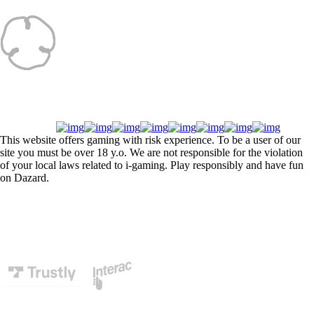
This website offers gaming with risk experience. To be a user of our
site you must be over 18 y.o. We are not responsible for the violation
of your local laws related to i-gaming. Play responsibly and have fun
on Dazard.