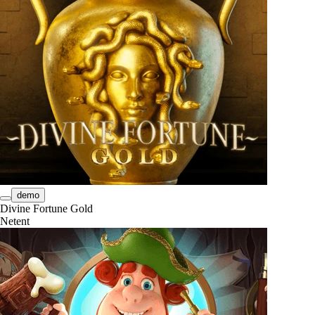
demo
Divine Fortune Gold
Netent