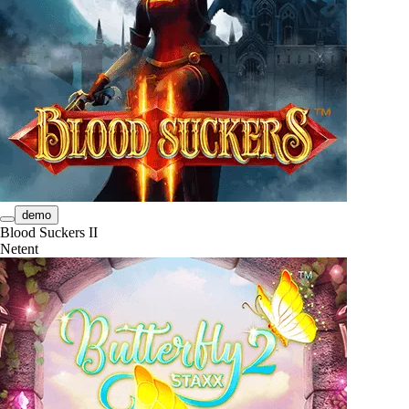
demo
Blood Suckers II
Netent