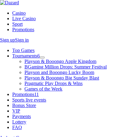
Casino
Live Casino
Sport
Promotions
Sign up
Sign in
Top Games
Tournaments
6
Playson & Booongo Apple Kingdom
BGaming Million Drops: Summer Festival
Playson and Booongo Lucky Boom
Playson & Booongo Big Sunday Blast
Pragmatic Play Drops & Wins
Games of the Week
Promotions
11
Sports live events
Bonus Store
VIP
Payments
Lottery
FAQ